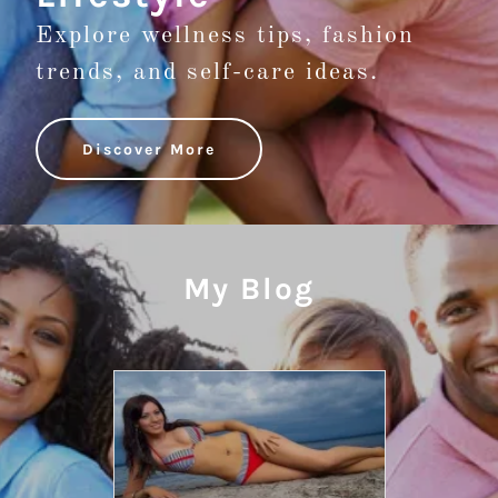
Explore wellness tips, fashion
trends, and self-care ideas.
Discover More
My Blog