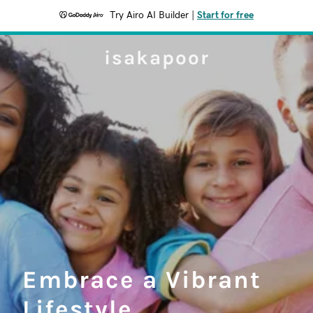
Try Airo AI Builder
|
Start for free
isakapoor
Embrace a Vibrant
Lifestyle